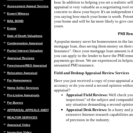
hear. In addition to helping you set a realistic se
Assessment Appeal Services
appraisal is very valuable as a negotiating tool 
concrete to show your buyer. It's an independent t
Expert Witness
you saying how much your home is worth. Potent
your home and will be far more likely to give cred
BAIL BOND
yours.
Estate
PMI Rem
Date of Death Valuations
A popular money saver for homeowners in the last
Condemnation Appraisal
mortgage loan, thus saving them money on their
Insurance". Once your mortgage loan amount is 
Partial Interest Valuation
you can apply to the lender to have the PMI rem
Appraisal Reviews
payments go down. We are experienced in helping
unwanted PMI insurance.
Foreclosure/REO Appraisal
Field and Desktop Appraisal Review Services
Relocation Appraisal
Have you just received a copy of your appraisal a
For Homeowners
accuracy or do you need a second opinion withou
Home Seller Services
appraisal?
Appraisal Field Reviews:
Well check your
Pre-Listing Appraisals
inspections" of the subject and comparable
For Buyers
any situation demanding a second opinio
Appraisal Desk Reviews:
In a hurry and j
APPRAISAL APPEALS AND REBUTTAL
extensive Internet research capabilities an
REALTOR SERVICES
of precision in the industry.
Appraisal Video
Inspection Video