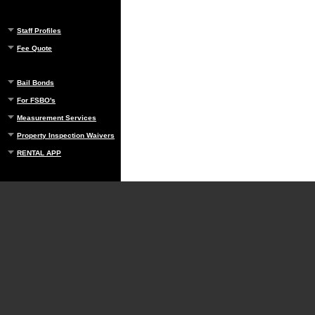
Staff Profiles
Fee Quote
Bail Bonds
For FSBO's
Measurement Services
Property Inspection Waivers
RENTAL APP