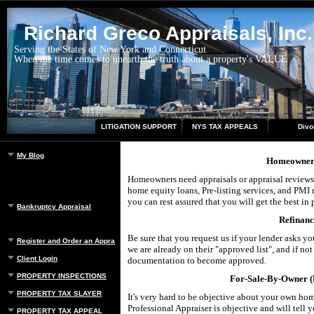
Richard Greco Appraisals, Inc.
Serving the States of New York and Connecticut
When the time comes to unearth the truth about a property's VALUE
LITIGATION SUPPORT
NYS TAX APPEALS
Divo
My Blog
Homeowner 
Homeowners need appraisals or appraisal reviews f
home equity loans, Pre-listing services, and PMI
you can rest assured that you will get the best in 
Bankruptcy Appraisal
Refinanc
Be sure that you request us if your lender asks y
Register and Order an Appraisal
we are already on their "approved list", and if no
Client Login
documentation to become approved.
PROPERTY INSPECTIONS
For-Sale-By-Owner (F
PROPERTY TAX SLAYER
It's very hard to be objective about your own hom
Professional Appraiser is objective and will tell
PROPERTY TAX APPEAL