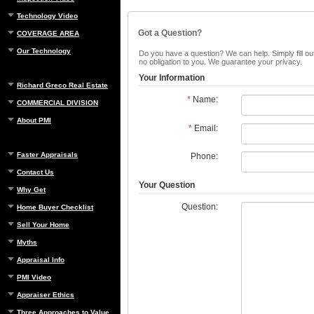
Technology Video
Got a Question?
COVERAGE AREA
Our Technology
Do you have a question? We can help. Simply fill out
no obligation to you. We guarantee your privacy.
Your Information
Richard Greco Real Estate
*
Name:
COMMERCIAL DIVISION
About PMI
*
Email:
Faster Appraisals
Phone:
Contact Us
Your Question
Why Get
Question:
Home Buyer Checklist
Sell Your Home
Myths
Appraisal Info
PMI Video
Appraiser Ethics
Three Approaches to Value